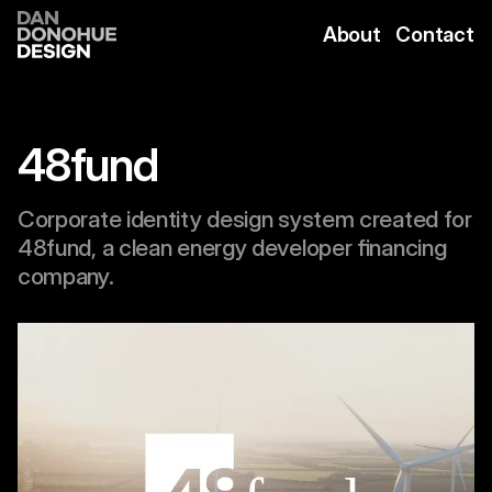
Skip
to
About
Contact
content
48fund
Corporate identity design system created for
48fund, a clean energy developer financing
company.