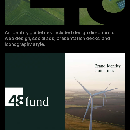
An identity guidelines included design direction for
web design, social ads, presentation decks, and
iconography style.